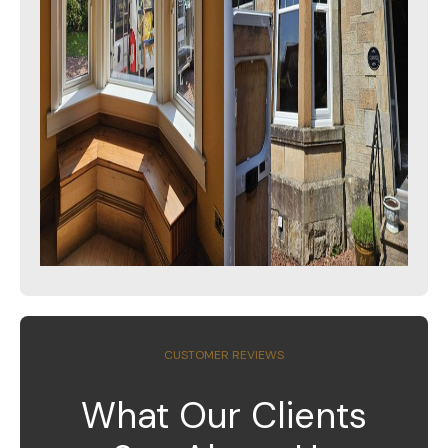
CUSTOMER REVIEWS
What Our Clients