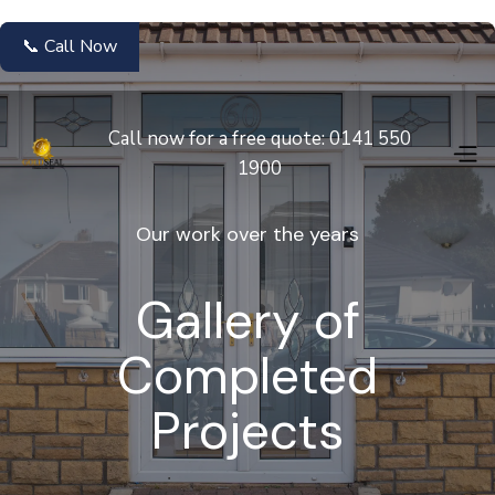
📞 Call Now
Call now for a free quote: 0141 550
1900
Our work over the years
Gallery of
Completed
Projects