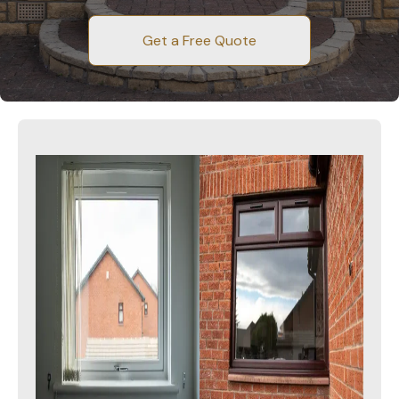
Get a Free Quote